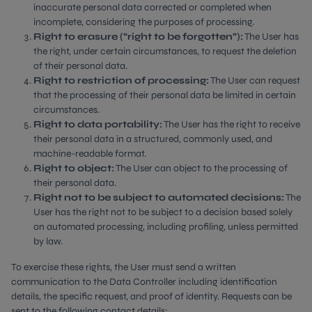
inaccurate personal data corrected or completed when
incomplete, considering the purposes of processing.
Right to erasure (“right to be forgotten”):
The User has
the right, under certain circumstances, to request the deletion
of their personal data.
Right to restriction of processing:
The User can request
that the processing of their personal data be limited in certain
circumstances.
Right to data portability:
The User has the right to receive
their personal data in a structured, commonly used, and
machine-readable format.
Right to object:
The User can object to the processing of
their personal data.
Right not to be subject to automated decisions:
The
User has the right not to be subject to a decision based solely
on automated processing, including profiling, unless permitted
by law.
To exercise these rights, the User must send a written
communication to the Data Controller including identification
details, the specific request, and proof of identity. Requests can be
sent to the following contact details: