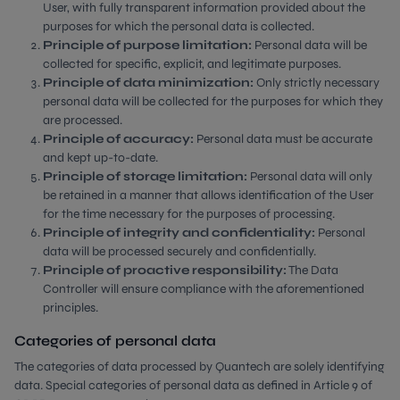
User, with fully transparent information provided about the
purposes for which the personal data is collected.
Principle of purpose limitation:
Personal data will be
collected for specific, explicit, and legitimate purposes.
Principle of data minimization:
Only strictly necessary
personal data will be collected for the purposes for which they
are processed.
Principle of accuracy:
Personal data must be accurate
and kept up-to-date.
Principle of storage limitation:
Personal data will only
be retained in a manner that allows identification of the User
for the time necessary for the purposes of processing.
Principle of integrity and confidentiality:
Personal
data will be processed securely and confidentially.
Principle of proactive responsibility:
The Data
Controller will ensure compliance with the aforementioned
principles.
Categories of personal data
The categories of data processed by Quantech are solely identifying
data. Special categories of personal data as defined in Article 9 of