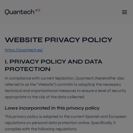
WEBSITE PRIVACY POLICY
https://quantech.es/
I. PRIVACY POLICY AND DATA
PROTECTION
In compliance with current legislation, Quantech (hereinafter also
referred to as the “Website”) commits to adopting the necessary
technical and organizational measures to ensure a level of security
appropriate to the risk of the data collected.
Laws incorporated in this privacy policy
This privacy policy is adapted to the current Spanish and European
regulations on personal data protection online. Specifically, it
complies with the following regulations: