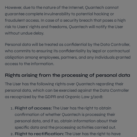
However, due to the nature of the Internet, Quantech cannot
guarantee complete invulnerability to potential hacking or
fraudulent access. In case of a security breach that poses a high
risk to Users’ rights and freedoms, Quantech will notify the User
without undue delay.
Personal data will be treated as confidential by the Data Controller,
who commits to ensuring its confidentiality by legal or contractual
obligation among employees, partners, and any individuals granted
access to the information.
Rights arising from the processing of personal data
The User has the following rights over Quantech regarding their
personal data, which can be exercised against the Data Controller
as recognized by the GDPR and Organic Law 3/2018:
Right of access:
The User has the right to obtain
confirmation of whether Quantech is processing their
personal data, and if so, obtain information about their
specific data and the processing activities carried out.
Right to rectification:
The User has the right to have