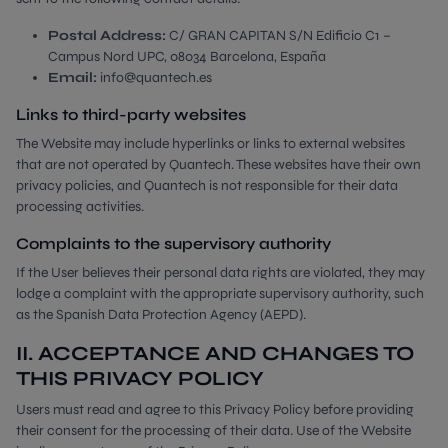
Postal Address:
C/ GRAN CAPITAN S/N Edificio C1 –
Campus Nord UPC, 08034 Barcelona, España
Email:
info@quantech.es
Links to third-party websites
The Website may include hyperlinks or links to external websites
that are not operated by Quantech. These websites have their own
privacy policies, and Quantech is not responsible for their data
processing activities.
Complaints to the supervisory authority
If the User believes their personal data rights are violated, they may
lodge a complaint with the appropriate supervisory authority, such
as the Spanish Data Protection Agency (AEPD).
II. ACCEPTANCE AND CHANGES TO
THIS PRIVACY POLICY
Users must read and agree to this Privacy Policy before providing
their consent for the processing of their data. Use of the Website