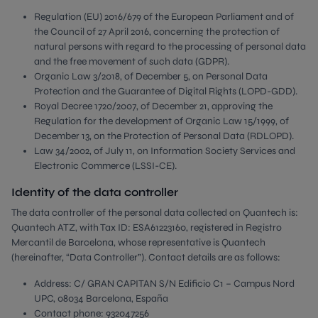
Regulation (EU) 2016/679 of the European Parliament and of
the Council of 27 April 2016, concerning the protection of
natural persons with regard to the processing of personal data
and the free movement of such data (GDPR).
Organic Law 3/2018, of December 5, on Personal Data
Protection and the Guarantee of Digital Rights (LOPD-GDD).
Royal Decree 1720/2007, of December 21, approving the
Regulation for the development of Organic Law 15/1999, of
December 13, on the Protection of Personal Data (RDLOPD).
Law 34/2002, of July 11, on Information Society Services and
Electronic Commerce (LSSI-CE).
Identity of the data controller
The data controller of the personal data collected on Quantech is:
Quantech ATZ, with Tax ID: ESA61223160, registered in Registro
Mercantil de Barcelona, whose representative is Quantech
(hereinafter, “Data Controller”). Contact details are as follows:
Address: C/ GRAN CAPITAN S/N Edificio C1 – Campus Nord
UPC, 08034 Barcelona, España
Contact phone: 932047256