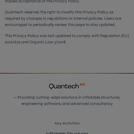
implies acceptance of the Privacy Policy.
Quantech reserves the right to modify this Privacy Policy as
required by changes in regulations or internal policies. Users are
encouraged to periodically review this page to stay updated.
This Privacy Policy was last updated to comply with Regulation (EU)
2016/679 and Organic Law 3/2018.
— Providing cutting-edge solutions in inflatable structures,
engineering software, and advanced consultancy
Key Activities
Inflatable Structures