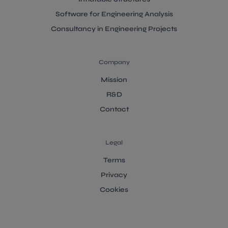
Software for Engineering Analysis
Consultancy in Engineering Projects
Company
Mission
R&D
Contact
Legal
Terms
Privacy
Cookies