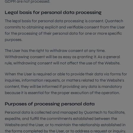
GDPR are not processed.
Legal basis for personal data processing
The legal basis for personal data processing is consent. Quantech
commits to obtaining explicit and verifiable consent from the User
for the processing of their personal data for one or more specific
purposes.
The User has the right to withdraw consent at any time.
Withdrawing consent will be as easy as granting it. As a general
rule, withdrawing consent will not affect the use of the Website.
When the User is required or able to provide their data via forms for
inquiries, information requests, or matters related to the Website’s
content, they will be informed if providing any data is mandatory
because it is essential for the proper execution of the operation.
Purposes of processing personal data
Personal data is collected and managed by Quantech to facilitate,
expedite, and fulfill the commitments established between the
Website and the User, or to maintain the relationship established in
the forms completed by the User, or to address a request or inquiry.