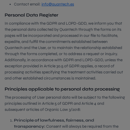
Contact email:
info@quantech.es
Personal Data Register
In compliance with the GDPR and LOPD-GDD, we inform you that
the personal data collected by Quantech through the forms on its
pages will be incorporated and processed in our file to facilitate,
expedite, and fulfill the commitments established between
Quantech and the User, or to maintain the relationship established
through the forms completed, or to address a request or inquiry.
Additionally, in accordance with GDPR and LOPD-GDD, unless the
exception provided in Article 30.5 of GDPR applies, a record of
processing activities specifying the treatment activities carried out
and other established circumstances is maintained.
Principles applicable to personal data processing
The processing of User personal data will be subject to the following
principles outlined in Article 5 of GDPR and Article 4 and
subsequent articles of Organic Law 3/2018:
Principle of lawfulness, fairness, and
transparency:
Consent will always be required from the