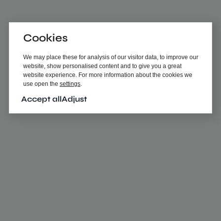
Cookies
We may place these for analysis of our visitor data, to improve our
website, show personalised content and to give you a great
website experience. For more information about the cookies we
use open the
settings
.
Accept all
Adjust