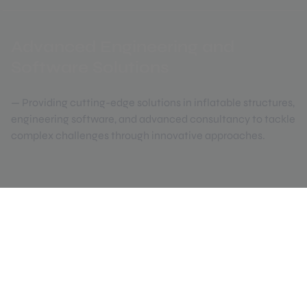
Advanced Engineering and
Software Solutions
— Providing cutting-edge solutions in inflatable structures,
engineering software, and advanced consultancy to tackle
complex challenges through innovative approaches.
Created in 1998 by a group of professors
in the field of structural analysis from
Universitat Politècnica de Catalunya
(UPC).